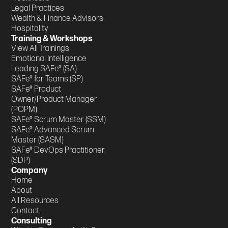
Legal Practices
Wealth & Finance Advisors
Hospitality
Training & Workshops
View All Trainings
Emotional Intelligence
Leading SAFe® (SA)
SAFe® for Teams (SP)
SAFe® Product
Owner/Product Manager
(POPM)
SAFe® Scrum Master (SSM)
SAFe® Advanced Scrum
Master (SASM)
SAFe® DevOps Practitioner
(SDP)
Company
Home
About
All Resources
Contact
Consulting