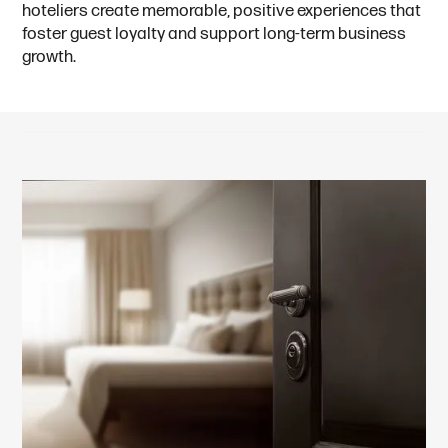
hoteliers create memorable, positive experiences that
foster guest loyalty and support long-term business
growth.