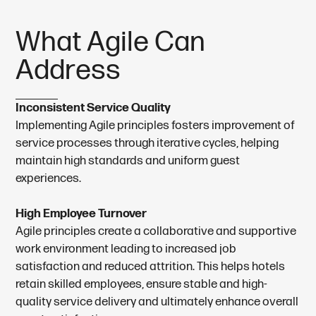
W
h
a
t
A
g
i
l
e
C
a
n
A
d
d
r
e
s
s
Inconsistent Service Quality
Implementing Agile principles fosters improvement of
service processes through iterative cycles, helping
maintain high standards and uniform guest
experiences.
High Employee Turnover
Agile principles create a collaborative and supportive
work environment leading to increased job
satisfaction and reduced attrition. This helps hotels
retain skilled employees, ensure stable and high-
quality service delivery and ultimately enhance overall