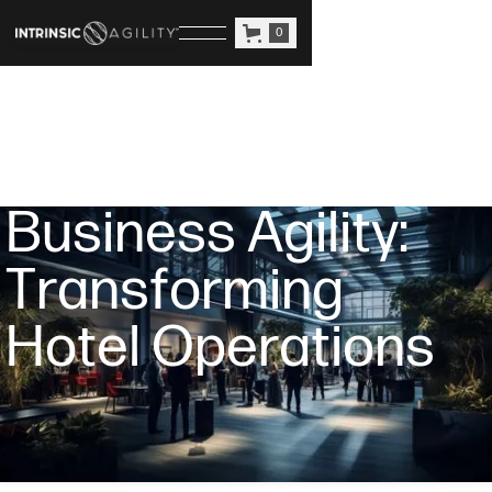
0
B
u
s
i
n
e
s
s
A
g
i
l
i
t
y
:
T
r
a
n
s
f
o
r
m
i
n
g
H
o
t
e
l
O
p
e
r
a
t
i
o
n
s