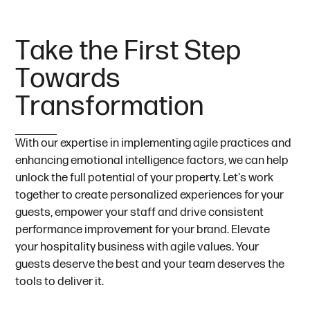
T
a
k
e
t
h
e
F
i
r
s
t
S
t
e
p
T
o
w
a
r
d
s
T
r
a
n
s
f
o
r
m
a
t
i
o
n
With our expertise in implementing agile practices and
enhancing emotional intelligence factors, we can help
unlock the full potential of your property. Let's work
together to create personalized experiences for your
guests, empower your staff and drive consistent
performance improvement for your brand. Elevate
your hospitality business with agile values. Your
guests deserve the best and your team deserves the
tools to deliver it.