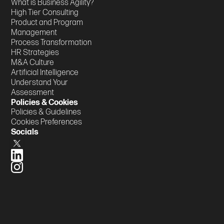
What is Business Agility?
High Tier Consulting
Product and Program
Management
Process Transformation
HR Strategies
M&A Culture
Artificial Intelligence
Understand Your
Assessment
Policies & Cookies
Policies & Guidelines
Cookies Preferences
Socials