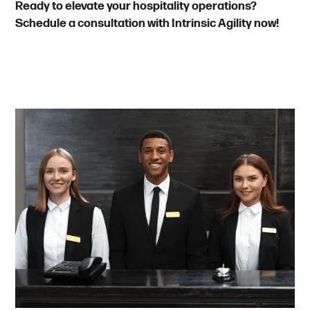
Ready to elevate your hospitality operations?
Schedule a consultation with Intrinsic Agility now!