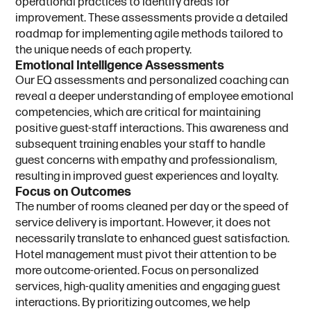
operational practices to identify areas for
improvement. These assessments provide a detailed
roadmap for implementing agile methods tailored to
the unique needs of each property.
E
m
o
t
i
o
n
a
l
I
n
t
e
l
l
i
g
e
n
c
e
A
s
s
e
s
s
m
e
n
t
s
Our EQ assessments and personalized coaching can
reveal a deeper understanding of employee emotional
competencies, which are critical for maintaining
positive guest-staff interactions. This awareness and
subsequent training enables your staff to handle
guest concerns with empathy and professionalism,
resulting in improved guest experiences and loyalty.
F
o
c
u
s
o
n
O
u
t
c
o
m
e
s
The number of rooms cleaned per day or the speed of
service delivery is important. However, it does not
necessarily translate to enhanced guest satisfaction.
Hotel management must pivot their attention to be
more outcome-oriented. Focus on personalized
services, high-quality amenities and engaging guest
interactions. By prioritizing outcomes, we help