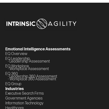
Emotional Intelligence Assessments
EQ Overview
EQ Leadership
- Leadership Assessment
EQ Workplace
- Workplace Assessment
EQ 360
- Leadership 360 Assessment
- Workplace 360 Assessment
EQ Group
Industries
Executive Search Firms
Government Agencies
Information Technology
Healthcare