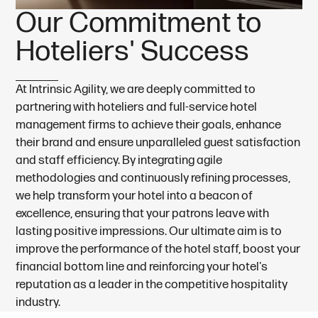
O
u
r
C
o
m
m
i
t
m
e
n
t
t
o
H
o
t
e
l
i
e
r
s
'
S
u
c
c
e
s
s
At Intrinsic Agility, we are deeply committed to
partnering with hoteliers and full-service hotel
management firms to achieve their goals, enhance
their brand and ensure unparalleled guest satisfaction
and staff efficiency. By integrating agile
methodologies and continuously refining processes,
we help transform your hotel into a beacon of
excellence, ensuring that your patrons leave with
lasting positive impressions. Our ultimate aim is to
improve the performance of the hotel staff, boost your
financial bottom line and reinforcing your hotel's
reputation as a leader in the competitive hospitality
industry.