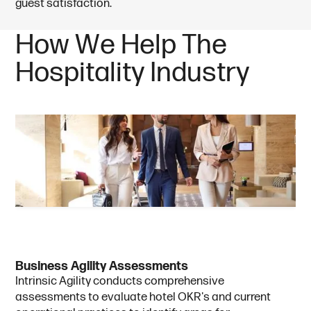
guest satisfaction.
H
o
w
W
e
H
e
l
p
T
h
e
H
o
s
p
i
t
a
l
i
t
y
I
n
d
u
s
t
r
y
B
u
s
i
n
e
s
s
A
g
i
l
i
t
y
A
s
s
e
s
s
m
e
n
t
s
Intrinsic Agility conducts comprehensive
assessments to evaluate hotel OKR's and current