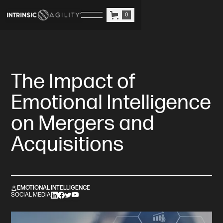
0
The Impact of
Emotional Intelligence
on Mergers and
Acquisitions
EMOTIONAL INTELLIGENCE
SOCIAL MEDIA