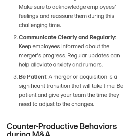
Make sure to acknowledge employees'
feelings and reassure them during this
challenging time.
Communicate Clearly and Regularly
:
Keep employees informed about the
merger's progress. Regular updates can
help alleviate anxiety and rumors.
Be Patient
: A merger or acquisition is a
significant transition that will take time. Be
patient and give your team the time they
need to adjust to the changes.
Counter-Productive Behaviors
during M&A