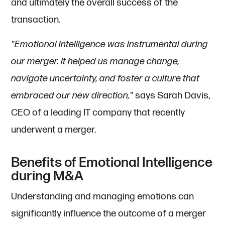
and ultimately the overall success of the
transaction.
"Emotional intelligence was instrumental during
our merger. It helped us manage change,
navigate uncertainty, and foster a culture that
embraced our new direction,"
says Sarah Davis,
CEO of a leading IT company that recently
underwent a merger.
Benefits of Emotional Intelligence
during M&A
Understanding and managing emotions can
significantly influence the outcome of a merger