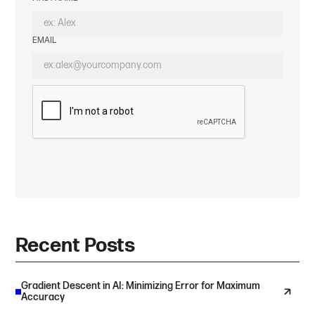
EMAIL
Recent Posts
Gradient Descent in AI: Minimizing Error for Maximum
Accuracy