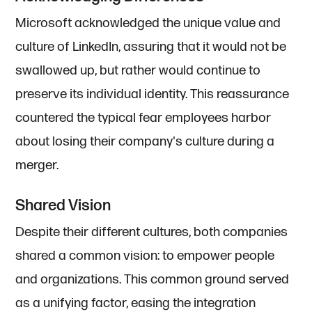
Microsoft acknowledged the unique value and
culture of LinkedIn, assuring that it would not be
swallowed up, but rather would continue to
preserve its individual identity. This reassurance
countered the typical fear employees harbor
about losing their company's culture during a
merger.
Shared Vision
Despite their different cultures, both companies
shared a common vision: to empower people
and organizations. This common ground served
as a unifying factor, easing the integration