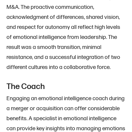
M&A. The proactive communication,
acknowledgment of differences, shared vision,
and respect for autonomy all reflect high levels
of emotional intelligence from leadership. The
result was a smooth transition, minimal
resistance, and a successful integration of two
different cultures into a collaborative force.
The Coach
Engaging an emotional intelligence coach during
a merger or acquisition can offer considerable
benefits. A specialist in emotional intelligence
can provide key insights into managing emotions