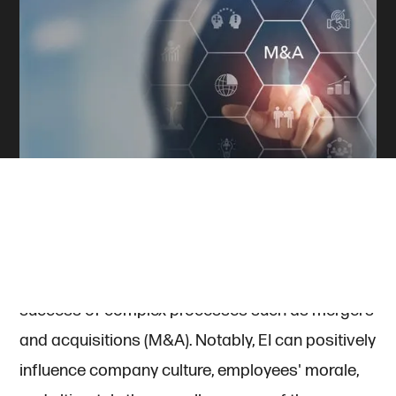
In the corporate world, emotional intelligence (EI)
is often overlooked in favor of traditional
business acumen, yet it plays a critical role in the
success of complex processes such as mergers
and acquisitions (M&A). Notably, EI can positively
influence company culture, employees' morale,