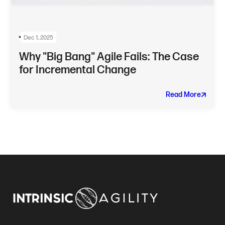
Dec 1, 2025
Why "Big Bang" Agile Fails: The Case
for Incremental Change
Read More