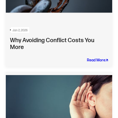
Jan 2, 2026
Why Avoiding Conflict Costs You
More
Read More