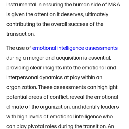
instrumental in ensuring the human side of M&A
is given the attention it deserves, ultimately
contributing to the overall success of the
transaction.
The use of
emotional intelligence assessments
during a merger and acquisition is essential,
providing clear insights into the emotional and
interpersonal dynamics at play within an
organization. These assessments can highlight
potential areas of conflict, reveal the emotional
climate of the organization, and identify leaders
with high levels of emotional intelligence who
can play pivotal roles during the transition. An