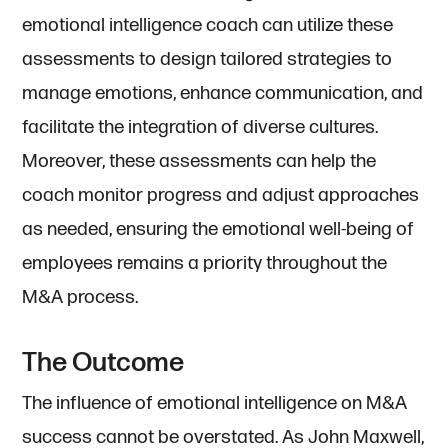
emotional intelligence coach can utilize these
assessments to design tailored strategies to
manage emotions, enhance communication, and
facilitate the integration of diverse cultures.
Moreover, these assessments can help the
coach monitor progress and adjust approaches
as needed, ensuring the emotional well-being of
employees remains a priority throughout the
M&A process.
The Outcome
The influence of emotional intelligence on M&A
success cannot be overstated. As John Maxwell,