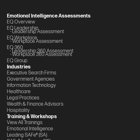
Emotional Intelligence Assessments
EQ Overview
EQ Leadership
- Leadership Assessment
EQ Workplace
- Workplace Assessment
EQ 360
- Leadership 360 Assessment
- Workplace 360 Assessment
EQ Group
Industries
Executive Search Firms
Government Agencies
Information Technology
Healthcare
Legal Practices
Wealth & Finance Advisors
Hospitality
Training & Workshops
View All Trainings
Emotional Intelligence
Leading SAFe® (SA)