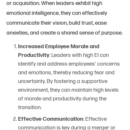
or acquisition. When leaders exhibit high
emotional intelligence, they can effectively
communicate their vision, build trust, ease
anxieties, and create a shared sense of purpose.
Increased Employee Morale and
Productivity
: Leaders with high EI can
identify and address employees' concerns
and emotions, thereby reducing fear and
uncertainty. By fostering a supportive
environment, they can maintain high levels
of morale and productivity during the
transition.
Effective Communication
: Effective
communication is key during a merger or