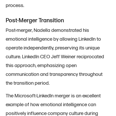
process.
Post-Merger Transition
Post-merger, Nadella demonstrated his
emotional intelligence by allowing LinkedIn to
operate independently, preserving its unique
culture. LinkedIn CEO Jeff Weiner reciprocated
this approach, emphasizing open
communication and transparency throughout
the transition period.
The Microsoft-LinkedIn merger is an excellent
example of how emotional intelligence can
positively influence company culture during