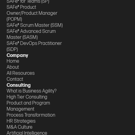
SAFe® for Teams (SP)
SAFe® Product
Owner/Product Manager
(POPM)
SAFe® Scrum Master (SSM)
SAFe® Advanced Scrum
Master (SASM)
SAFe® DevOps Practitioner
(SDP)
Company
Home
About
All Resources
Contact
Consulting
What is Business Agility?
High Tier Consulting
Product and Program
Management
Process Transformation
HR Strategies
M&A Culture
Artificial Intelligence