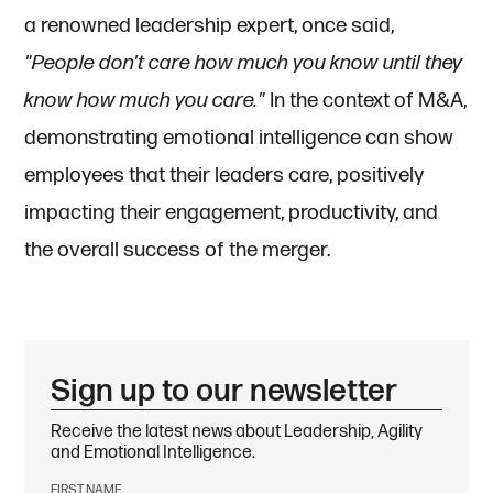
a renowned leadership expert, once said,
"People don't care how much you know until they
know how much you care."
In the context of M&A,
demonstrating emotional intelligence can show
employees that their leaders care, positively
impacting their engagement, productivity, and
the overall success of the merger.
Sign up to our newsletter
Receive the latest news about Leadership, Agility
and Emotional Intelligence.
FIRST NAME