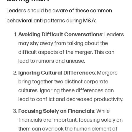
Leaders should be aware of these common
behavioral anti-patterns during M&A:
Avoiding Difficult Conversations
: Leaders
may shy away from talking about the
difficult aspects of the merger. This can
lead to rumors and unease.
Ignoring Cultural Differences
: Mergers
bring together two distinct corporate
cultures. Ignoring these differences can
lead to conflict and decreased productivity.
Focusing Solely on Financials
: While
financials are important, focusing solely on
them can overlook the human element of