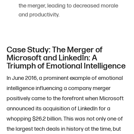
the merger, leading to decreased morale
and productivity.
Case Study: The Merger of
Microsoft and LinkedIn: A
Triumph of Emotional Intelligence
In June 2016, a prominent example of emotional
intelligence influencing a company merger
positively came to the forefront when Microsoft
announced its acquisition of LinkedIn for a
whopping $26.2 billion. This was not only one of
the largest tech deals in history at the time, but