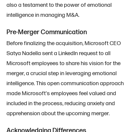
also a testament to the power of emotional
intelligence in managing M&A.
Pre-Merger Communication
Before finalizing the acquisition, Microsoft CEO
Satya Nadella sent a LinkedIn request to all
Microsoft employees to share his vision for the
merger, a crucial step in leveraging emotional
intelligence. This open communication approach
made Microsoft's employees feel valued and
included in the process, reducing anxiety and
apprehension about the upcoming merger.
Acknowledging Differences