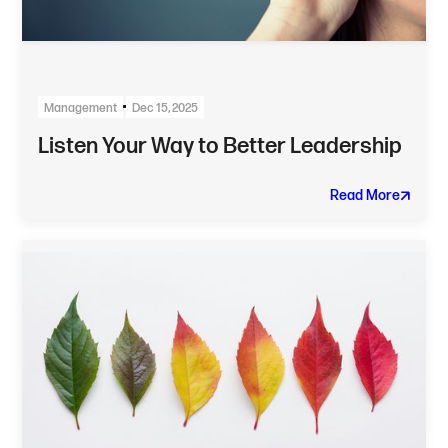
Management
Dec 15, 2025
Listen Your Way to Better Leadership
Read More