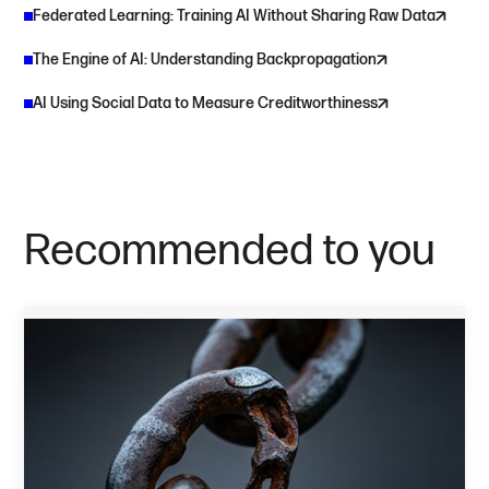
Federated Learning: Training AI Without Sharing Raw Data
The Engine of AI: Understanding Backpropagation
AI Using Social Data to Measure Creditworthiness
Recommended to you