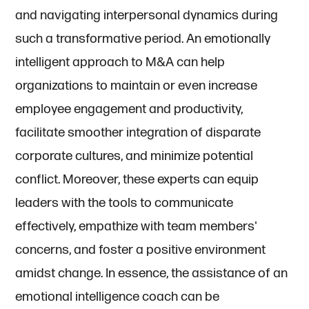
and navigating interpersonal dynamics during
such a transformative period. An emotionally
intelligent approach to M&A can help
organizations to maintain or even increase
employee engagement and productivity,
facilitate smoother integration of disparate
corporate cultures, and minimize potential
conflict. Moreover, these experts can equip
leaders with the tools to communicate
effectively, empathize with team members'
concerns, and foster a positive environment
amidst change. In essence, the assistance of an
emotional intelligence coach can be