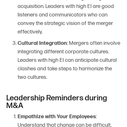
acquisition. Leaders with high EI are good
listeners and communicators who can
convey the strategic vision of the merger
effectively.
Cultural Integration
: Mergers often involve
integrating different corporate cultures.
Leaders with high EI can anticipate cultural
clashes and take steps to harmonize the
two cultures.
Leadership Reminders during
M&A
Empathize with Your Employees
:
Understand that change can be difficult.