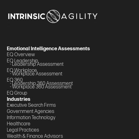
Emotional Intelligence Assessments
EQ Overview
EQ Leadership
- Leadership Assessment
EQ Workplace
- Workplace Assessment
EQ 360
- Leadership 360 Assessment
- Workplace 360 Assessment
EQ Group
Industries
Executive Search Firms
Government Agencies
Information Technology
Healthcare
Legal Practices
Wealth & Finance Advisors