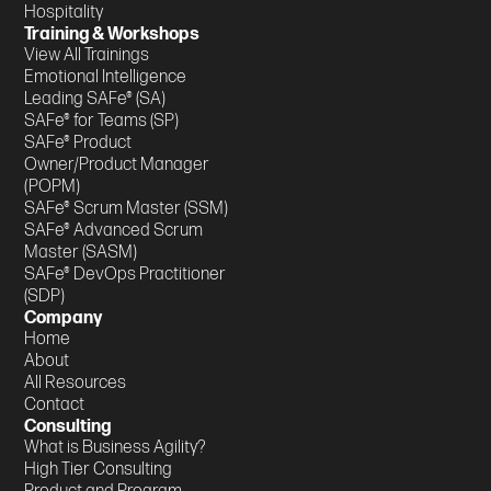
Hospitality
Training & Workshops
View All Trainings
Emotional Intelligence
Leading SAFe® (SA)
SAFe® for Teams (SP)
SAFe® Product
Owner/Product Manager
(POPM)
SAFe® Scrum Master (SSM)
SAFe® Advanced Scrum
Master (SASM)
SAFe® DevOps Practitioner
(SDP)
Company
Home
About
All Resources
Contact
Consulting
What is Business Agility?
High Tier Consulting