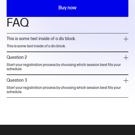
Buy now
FAQ
This is some text inside of a div block.
This is some text inside of a div block.
Question 2
Start your registration process by choosing which session best fits your
schedule.
Question 3
Start your registration process by choosing which session best fits your
schedule.