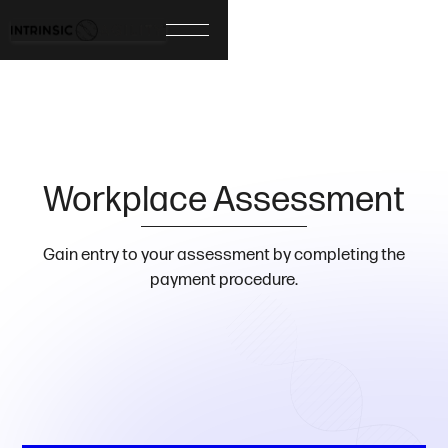
Workplace Assessment
Gain entry to your assessment by completing the
payment procedure.