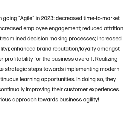
 going "Agile" in 2023: decreased time-to-market
; increased employee engagement; reduced attrition
 streamlined decision making processes; increased
ility); enhanced brand reputation/loyalty amongst
 profitability for the business overall . Realizing
ke strategic steps towards implementing modern
tinuous learning opportunities. In doing so, they
continually improving their customer experiences.
ious approach towards business agility!