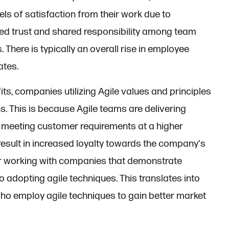
els of satisfaction from their work due to
ed trust and shared responsibility among team
There is typically an overall rise in employee
ates.
its, companies utilizing Agile values and principles
s. This is because Agile teams are delivering
o meeting customer requirements at a higher
esult in increased loyalty towards the company's
er working with companies that demonstrate
o adopting agile techniques. This translates into
ho employ agile techniques to gain better market