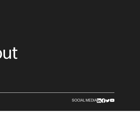
out
SOCIAL MEDIA