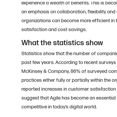
experience a wealth of benefits. This is beca
an emphasis on collaboration, flexibility an
organizations can become more efficient in te
satisfaction and cost savings.
What the statistics show
Statistics show that the number of companie
past few years. According to recent surveys
McKinsey & Company, 86% of surveyed comp
practices either fully or partially within th
reported increases in customer satisfaction
suggest that Agile has become an essential 
competitive in today’s digital world.