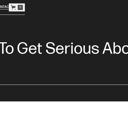
NTACT
0
 To Get Serious Ab
o streamline their operations and projects will