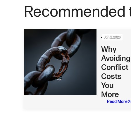
Recommended t
Jan 2, 2026
Why
Avoiding
Conflict
Costs
You
More
Read More