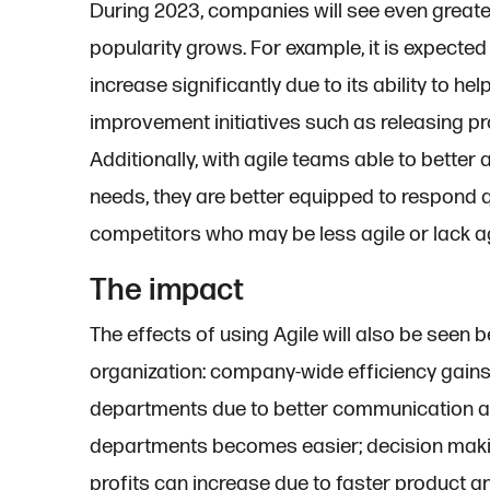
During 2023, companies will see even greater
popularity grows. For example, it is expected
increase significantly due to its ability to h
improvement initiatives such as releasing pr
Additionally, with agile teams able to bette
needs, they are better equipped to respond
competitors who may be less agile or lack agi
The impact
The effects of using Agile will also be seen
organization: company-wide efficiency gain
departments due to better communication 
departments becomes easier; decision maki
profits can increase due to faster product an