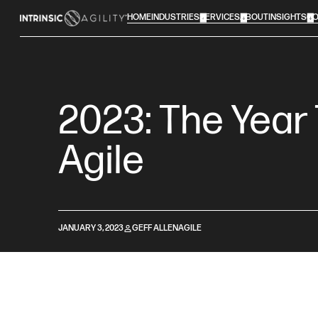
HOME
INDUSTRIES
SERVICES
ABOUT
INSIGHTS
CO
2023: The Year
Agile
JANUARY 3, 2023
GEFF ALLEN
AGILE
In 2023
, companies adopting Agile methods t