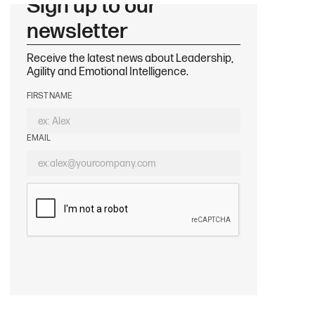
Sign up to our
newsletter
Receive the latest news about Leadership,
Agility and Emotional Intelligence.
FIRST NAME
EMAIL