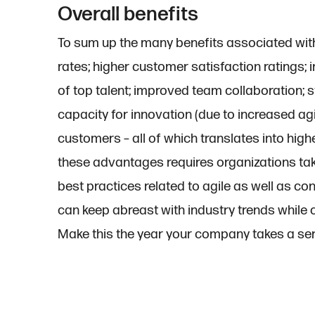
Overall benefits
To sum up the many benefits associated with
rates; higher customer satisfaction ratings
of top talent; improved team collaboration;
capacity for innovation (due to increased ag
customers – all of which translates into higher
these advantages requires organizations ta
best practices related to agile as well as con
can keep abreast with industry trends while 
Make this the year your company takes a ser