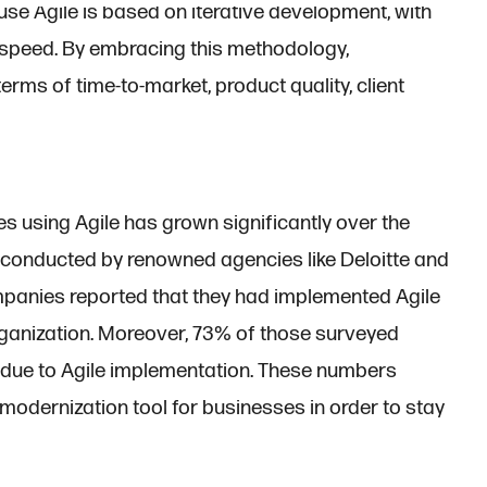
use Agile is based on iterative development, with
d speed. By embracing this methodology,
rms of time-to-market, product quality, client
s using Agile has grown significantly over the
 conducted by renowned agencies like Deloitte and
anies reported that they had implemented Agile
e organization. Moreover, 73% of those surveyed
 due to Agile implementation. These numbers
modernization tool for businesses in order to stay