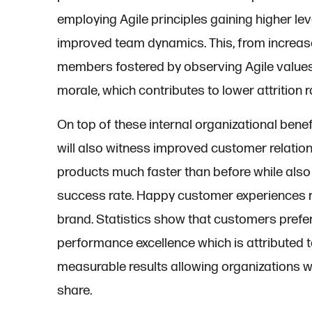
employing Agile principles gaining higher lev
improved team dynamics. This, from increas
members fostered by observing Agile values. 
morale, which contributes to lower attrition r
On top of these internal organizational benef
will also witness improved customer relation
products much faster than before while als
success rate. Happy customer experiences r
brand. Statistics show that customers pref
performance excellence which is attributed t
measurable results allowing organizations w
share.