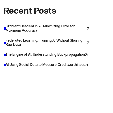
Recent Posts
Gradient Descent in AI: Minimizing Error for
Maximum Accuracy
Federated Learning: Training AI Without Sharing
Raw Data
The Engine of AI: Understanding Backpropagation
AI Using Social Data to Measure Creditworthiness