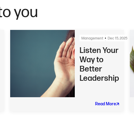
o you
Management
Dec 15, 2025
Listen Your
Way to
Better
Leadership
Read More