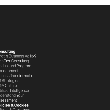
nsulting
at is Business Agility?
gh Tier Consulting
oduct and Program
anagement
ocess Transformation
 Strategies
A Culture
tificial Intelligence
derstand Your
ssessment
licies & Cookies