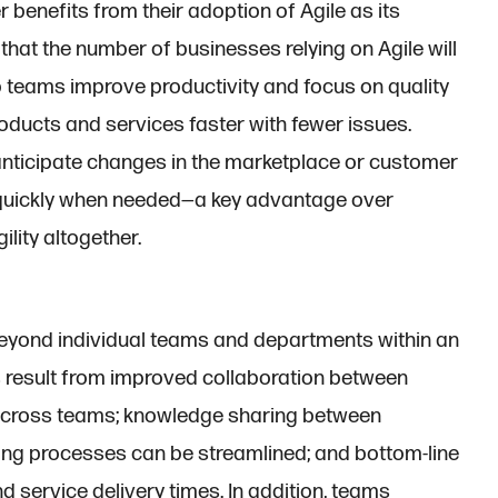
 benefits from their adoption of Agile as its
 that the number of businesses relying on Agile will
elp teams improve productivity and focus on quality
oducts and services faster with fewer issues.
r anticipate changes in the marketplace or customer
 quickly when needed—a key advantage over
lity altogether.
 beyond individual teams and departments within an
s result from improved collaboration between
across teams; knowledge sharing between
ng processes can be streamlined; and bottom-line
d service delivery times. In addition, teams