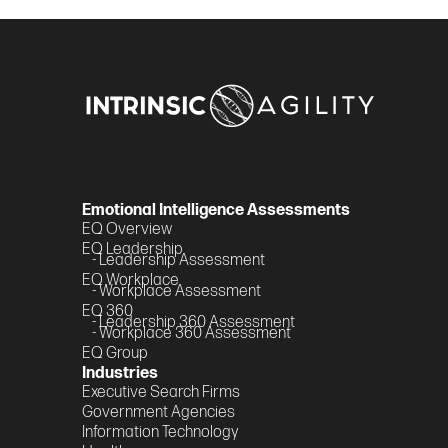
Emotional Intelligence Assessments
EQ Overview
EQ Leadership
- Leadership Assessment
EQ Workplace
- Workplace Assessment
EQ 360
- Leadership 360 Assessment
- Workplace 360 Assessment
EQ Group
Industries
Executive Search Firms
Government Agencies
Information Technology