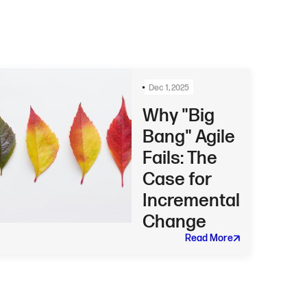
Dec 1, 2025
Why "Big
Bang" Agile
Fails: The
Case for
Incremental
Change
Read More