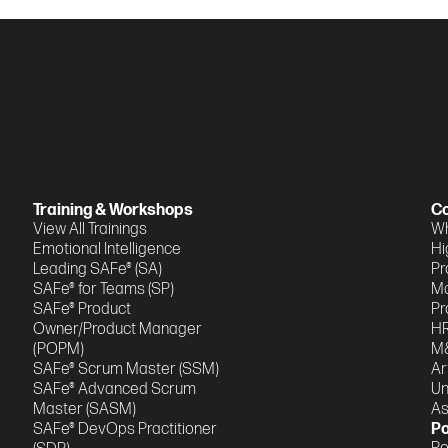
Training & Workshops
Co
View All Trainings
Wh
Emotional Intelligence
Hi
Leading SAFe® (SA)
Pr
SAFe® for Teams (SP)
M
SAFe® Product
Pr
Owner/Product Manager
HR
(POPM)
M&
SAFe® Scrum Master (SSM)
Ar
SAFe® Advanced Scrum
Un
Master (SASM)
A
SAFe® DevOps Practitioner
Po