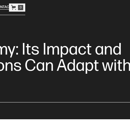
NTACT
0
y: Its Impact and
ons Can Adapt wit