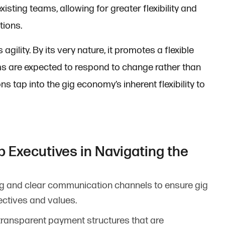
xisting teams, allowing for greater flexibility and
tions.
ility. By its very nature, it promotes a flexible
s are expected to respond to change rather than
ns tap into the gig economy’s inherent flexibility to
p Executives in Navigating the
ong and clear communication channels to ensure gig
ctives and values.
transparent payment structures that are