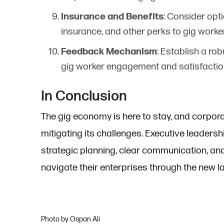
Insurance and Benefits
: Consider opt
insurance, and other perks to gig worke
Feedback Mechanism
: Establish a r
gig worker engagement and satisfactio
In Conclusion
The gig economy is here to stay, and corpora
mitigating its challenges. Executive leadershi
strategic planning, clear communication, and
navigate their enterprises through the new 
Photo by Ospan Ali