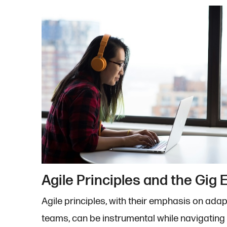
Agile Principles and the Gig
Agile principles, with their emphasis on adapt
teams, can be instrumental while navigatin