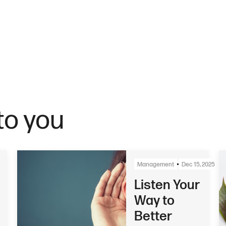
o you
Management
Dec 15, 2025
Listen Your
Way to
Better