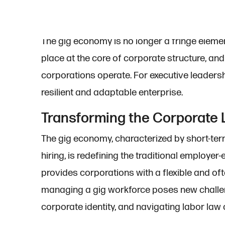
The gig economy is no longer a fringe element
place at the core of corporate structure, an
corporations operate. For executive leadership
resilient and adaptable enterprise.
Transforming the Corporate
The gig economy, characterized by short-ter
hiring, is redefining the traditional employe
provides corporations with a flexible and of
managing a gig workforce poses new challeng
corporate identity, and navigating labor law 