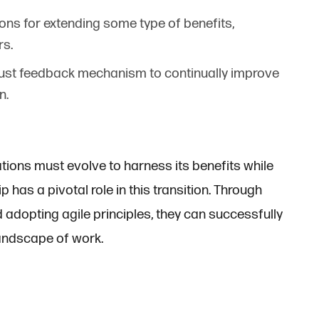
ions for extending some type of benefits,
rs.
obust feedback mechanism to continually improve
n.
tions must evolve to harness its benefits while
p has a pivotal role in this transition. Through
 adopting agile principles, they can successfully
landscape of work.