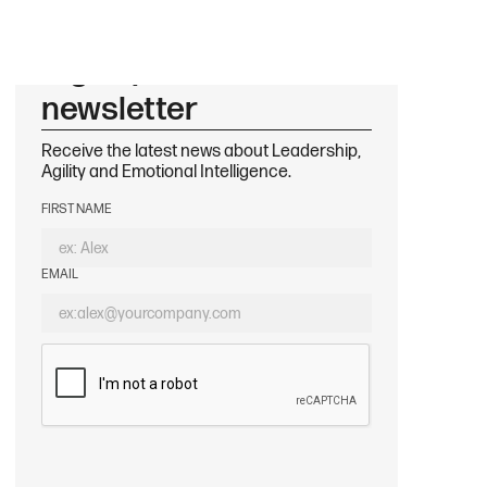
Sign up to our
newsletter
Receive the latest news about Leadership,
Agility and Emotional Intelligence.
FIRST NAME
EMAIL