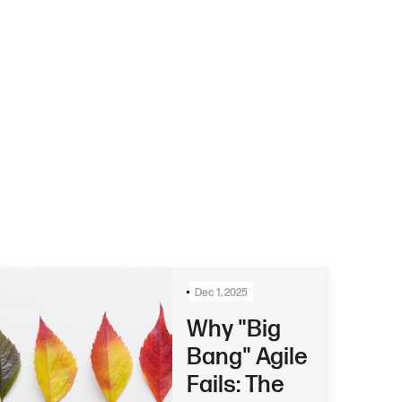
Dec 1, 2025
Why "Big
Bang" Agile
Fails: The