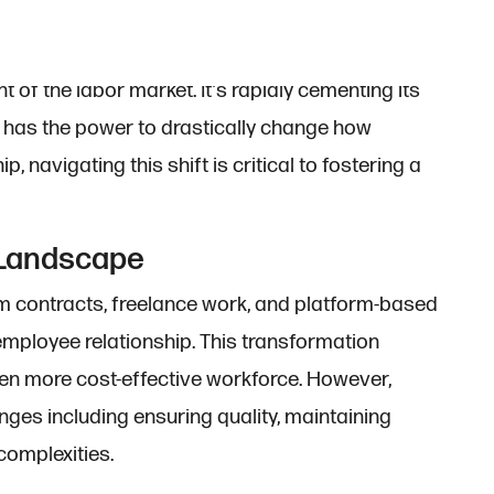
 of the labor market. It's rapidly cementing its
d has the power to drastically change how
, navigating this shift is critical to fostering a
 Landscape
m contracts, freelance work, and platform-based
r-employee relationship. This transformation
ten more cost-effective workforce. However,
es including ensuring quality, maintaining
complexities.