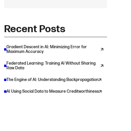
Recent Posts
Gradient Descent in AI: Minimizing Error for
Maximum Accuracy
Federated Learning: Training AI Without Sharing
Raw Data
The Engine of AI: Understanding Backpropagation
AI Using Social Data to Measure Creditworthiness