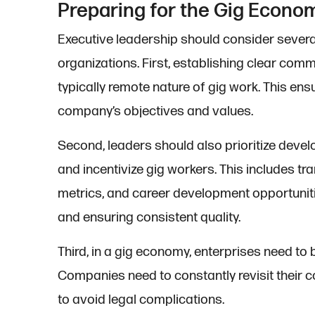
Preparing for the Gig Econo
Executive leadership should consider several 
organizations. First, establishing clear com
typically remote nature of gig work. This ens
company’s objectives and values.
Second, leaders should also prioritize deve
and incentivize gig workers. This includes 
metrics, and career development opportuniti
and ensuring consistent quality.
Third, in a gig economy, enterprises need to
Companies need to constantly revisit their c
to avoid legal complications.