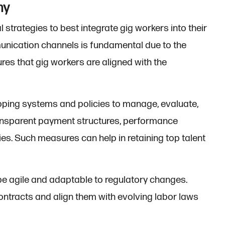
my
strategies to best integrate gig workers into their
munication channels is fundamental due to the
ures that gig workers are aligned with the
loping systems and policies to manage, evaluate,
transparent payment structures, performance
es. Such measures can help in retaining top talent
 be agile and adaptable to regulatory changes.
ontracts and align them with evolving labor laws