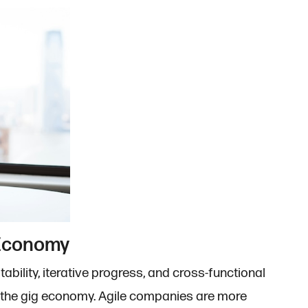
 Economy
ability, iterative progress, and cross-functional
g the gig economy. Agile companies are more