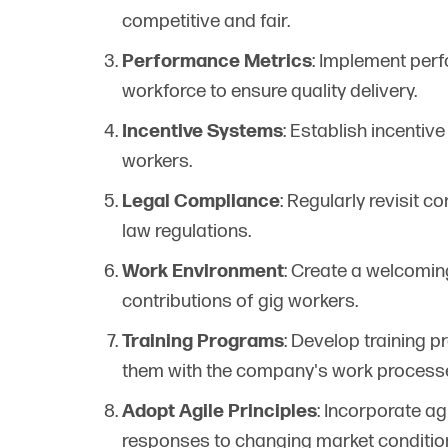
competitive and fair.
Performance Metrics
: Implement perf
workforce to ensure quality delivery.
Incentive Systems
: Establish incentiv
workers.
Legal Compliance
: Regularly revisit 
law regulations.
Work Environment
: Create a welcomin
contributions of gig workers.
Training Programs
: Develop training p
them with the company's work process
Adopt Agile Principles
: Incorporate agi
responses to changing market conditio