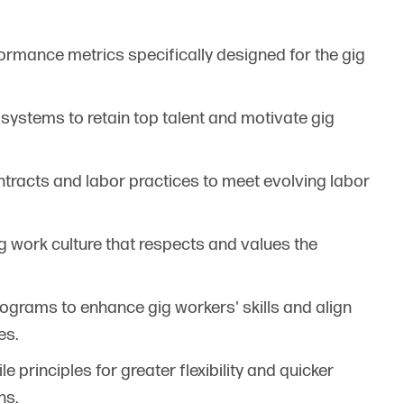
ormance metrics specifically designed for the gig
e systems to retain top talent and motivate gig
contracts and labor practices to meet evolving labor
g work culture that respects and values the
rograms to enhance gig workers' skills and align
es.
le principles for greater flexibility and quicker
ns.