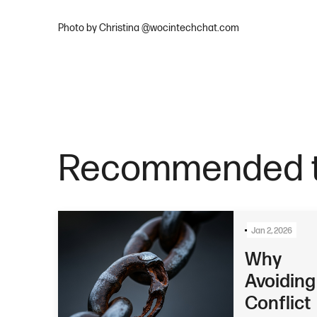
Photo by Christina @wocintechchat.com
Recommended t
Jan 2, 2026
Why
Avoiding
Conflict