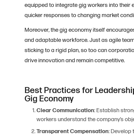
equipped to integrate gig workers into their e
quicker responses to changing market condi
Moreover, the gig economy itself encourages ag
and adaptable workforce. Just as agile team
sticking to a rigid plan, so too can corporatio
drive innovation and remain competitive.
Best Practices for Leadershi
Gig Economy
Clear Communication
: Establish str
workers understand the company’s obje
Transparent Compensation
: Develop 