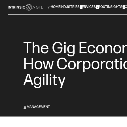
HOME
INDUSTRIES
SERVICES
ABOUT
INSIGHTS
CO
The Gig Econom
How Corporati
Agility
MANAGEMENT