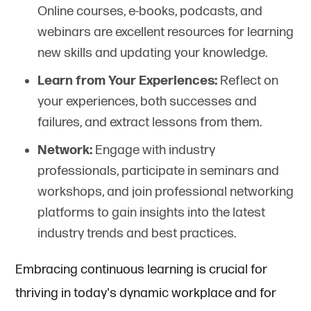
Online courses, e-books, podcasts, and
webinars are excellent resources for learning
new skills and updating your knowledge.
Learn from Your Experiences:
Reflect on
your experiences, both successes and
failures, and extract lessons from them.
Network:
Engage with industry
professionals, participate in seminars and
workshops, and join professional networking
platforms to gain insights into the latest
industry trends and best practices.
Embracing continuous learning is crucial for
thriving in today's dynamic workplace and for