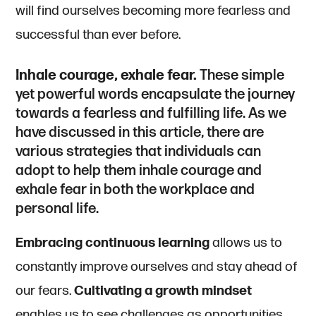
will find ourselves becoming more fearless and
successful than ever before.
Inhale courage, exhale fear.
These simple
yet powerful words encapsulate the journey
towards a fearless and fulfilling life. As we
have discussed in this article, there are
various strategies that individuals can
adopt to help them inhale courage and
exhale fear in both the workplace and
personal life.
Embracing continuous learning
allows us to
constantly improve ourselves and stay ahead of
our fears.
Cultivating a growth mindset
enables us to see challenges as opportunities