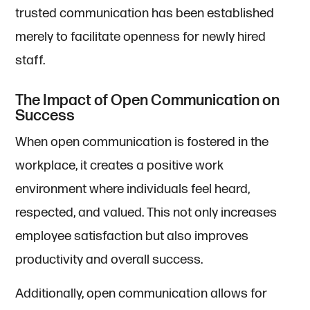
trusted communication has been established
merely to facilitate openness for newly hired
staff.
The Impact of Open Communication on
Success
When open communication is fostered in the
workplace, it creates a positive work
environment where individuals feel heard,
respected, and valued. This not only increases
employee satisfaction but also improves
productivity and overall success.
Additionally, open communication allows for