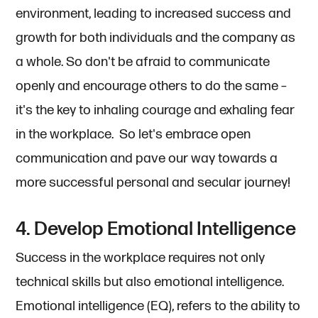
environment, leading to increased success and
growth for both individuals and the company as
a whole. So don't be afraid to communicate
openly and encourage others to do the same –
it's the key to inhaling courage and exhaling fear
in the workplace. So let's embrace open
communication and pave our way towards a
more successful personal and secular journey!
4. Develop Emotional Intelligence
Success in the workplace requires not only
technical skills but also emotional intelligence.
Emotional intelligence (EQ), refers to the ability to