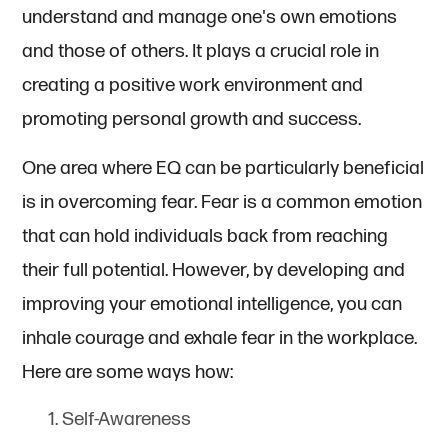
understand and manage one's own emotions
and those of others. It plays a crucial role in
creating a positive work environment and
promoting personal growth and success.
One area where EQ can be particularly beneficial
is in overcoming fear. Fear is a common emotion
that can hold individuals back from reaching
their full potential. However, by developing and
improving your emotional intelligence, you can
inhale courage and exhale fear in the workplace.
Here are some ways how:
Self-Awareness