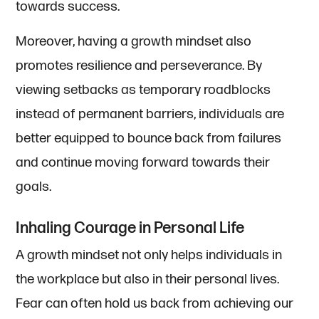
towards success.
Moreover, having a growth mindset also
promotes resilience and perseverance. By
viewing setbacks as temporary roadblocks
instead of permanent barriers, individuals are
better equipped to bounce back from failures
and continue moving forward towards their
goals.
Inhaling Courage in Personal Life
A growth mindset not only helps individuals in
the workplace but also in their personal lives.
Fear can often hold us back from achieving our