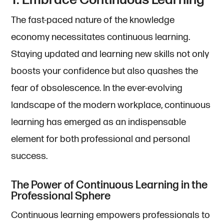
1. Embrace Continuous Learning
The fast-paced nature of the knowledge
economy necessitates continuous learning.
Staying updated and learning new skills not only
boosts your confidence but also quashes the
fear of obsolescence. In the ever-evolving
landscape of the modern workplace, continuous
learning has emerged as an indispensable
element for both professional and personal
success.
The Power of Continuous Learning in the
Professional Sphere
Continuous learning empowers professionals to