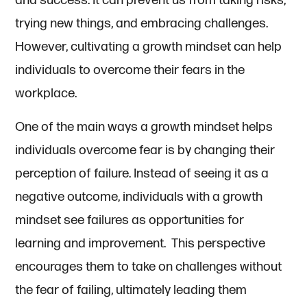
and success. It can prevent us from taking risks,
trying new things, and embracing challenges.
However, cultivating a growth mindset can help
individuals to overcome their fears in the
workplace.
One of the main ways a growth mindset helps
individuals overcome fear is by changing their
perception of failure. Instead of seeing it as a
negative outcome, individuals with a growth
mindset see failures as opportunities for
learning and improvement. This perspective
encourages them to take on challenges without
the fear of failing, ultimately leading them