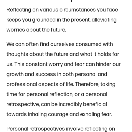
Reflecting on various circumstances you face
keeps you grounded in the present, alleviating
worries about the future.
We can often find ourselves consumed with
thoughts about the future and what it holds for
us. This constant worry and fear can hinder our
growth and success in both personal and
professional aspects of life. Therefore, taking
time for personal reflection, or a personal
retrospective, can be incredibly beneficial
towards inhaling courage and exhaling fear.
Personal retrospectives involve reflecting on