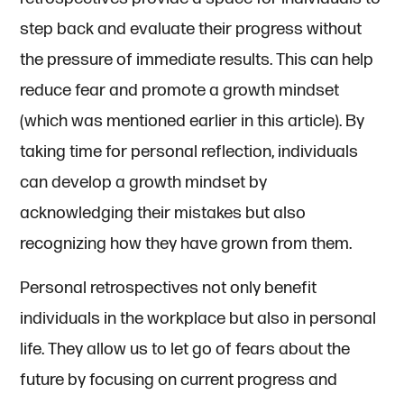
step back and evaluate their progress without
the pressure of immediate results. This can help
reduce fear and promote a growth mindset
(which was mentioned earlier in this article). By
taking time for personal reflection, individuals
can develop a growth mindset by
acknowledging their mistakes but also
recognizing how they have grown from them.
Personal retrospectives not only benefit
individuals in the workplace but also in personal
life. They allow us to let go of fears about the
future by focusing on current progress and