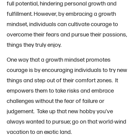
full potential, hindering personal growth and
fulfillment. However, by embracing a growth
mindset, individuals can cultivate courage to
overcome their fears and pursue their passions,
things they truly enjoy.
One way that a growth mindset promotes
courage is by encouraging individuals to try new
things and step out of their comfort zones. It
empowers them to take risks and embrace
challenges without the fear of failure or
judgement. Take up that new hobby you've
always wanted to pursue; go on that world-wind
vacation to an exotic land.