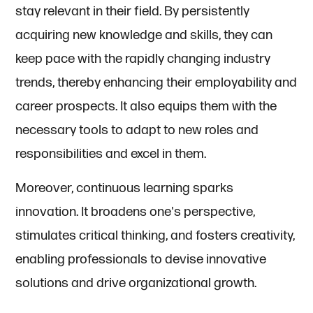
stay relevant in their field. By persistently
acquiring new knowledge and skills, they can
keep pace with the rapidly changing industry
trends, thereby enhancing their employability and
career prospects. It also equips them with the
necessary tools to adapt to new roles and
responsibilities and excel in them.
Moreover, continuous learning sparks
innovation. It broadens one's perspective,
stimulates critical thinking, and fosters creativity,
enabling professionals to devise innovative
solutions and drive organizational growth.