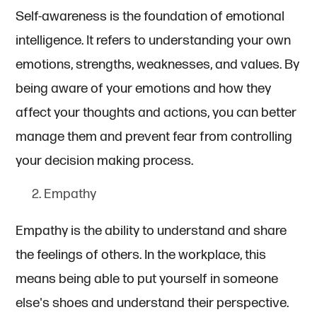
Self-awareness is the foundation of emotional
intelligence. It refers to understanding your own
emotions, strengths, weaknesses, and values. By
being aware of your emotions and how they
affect your thoughts and actions, you can better
manage them and prevent fear from controlling
your decision making process.
Empathy
Empathy is the ability to understand and share
the feelings of others. In the workplace, this
means being able to put yourself in someone
else's shoes and understand their perspective.