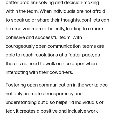
better problem-solving and decision-making
within the team. When individuals are not afraid
to speak up or share their thoughts, conflicts can
be resolved more efficiently, leading to a more
cohesive and successful team. With
courageously open communication, teams are
able to reach resolutions at a faster pace, as
there is no need to walk on rice paper when
interacting with their coworkers.
Fostering open communication in the workplace
not only promotes transparency and
understanding but also helps rid individuals of
fear. It creates a positive and inclusive work