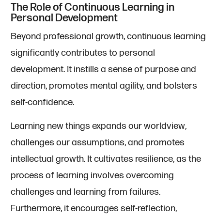
The Role of Continuous Learning in
Personal Development
Beyond professional growth, continuous learning
significantly contributes to personal
development. It instills a sense of purpose and
direction, promotes mental agility, and bolsters
self-confidence.
Learning new things expands our worldview,
challenges our assumptions, and promotes
intellectual growth. It cultivates resilience, as the
process of learning involves overcoming
challenges and learning from failures.
Furthermore, it encourages self-reflection,