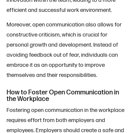
innovation within the team, leading to a more
efficient and successful work environment.
Moreover, open communication also allows for
constructive criticism, which is crucial for
personal growth and development. Instead of
avoiding feedback out of fear, individuals can
embrace it as an opportunity to improve
themselves and their responsibilities.
How to Foster Open Communication in
the Workplace
Fostering open communication in the workplace
requires effort from both employers and
employees. Employers should create a safe and