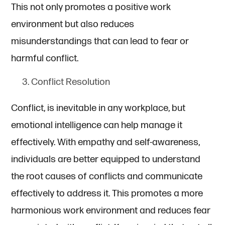
This not only promotes a positive work
environment but also reduces
misunderstandings that can lead to fear or
harmful conflict.
Conflict Resolution
Conflict, is inevitable in any workplace, but
emotional intelligence can help manage it
effectively. With empathy and self-awareness,
individuals are better equipped to understand
the root causes of conflicts and communicate
effectively to address it. This promotes a more
harmonious work environment and reduces fear