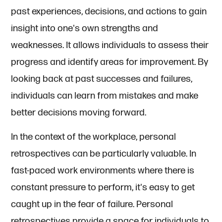
past experiences, decisions, and actions to gain
insight into one's own strengths and
weaknesses. It allows individuals to assess their
progress and identify areas for improvement. By
looking back at past successes and failures,
individuals can learn from mistakes and make
better decisions moving forward.
In the context of the workplace, personal
retrospectives can be particularly valuable. In
fast-paced work environments where there is
constant pressure to perform, it's easy to get
caught up in the fear of failure. Personal
retrospectives provide a space for individuals to