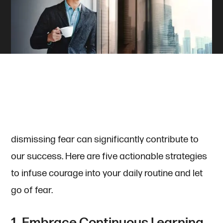
It is not uncommon to encounter moments of
fear and doubt in our personal and professional
journey. However, amplifying courage and
dismissing fear can significantly contribute to
our success. Here are five actionable strategies
to infuse courage into your daily routine and let
go of fear.