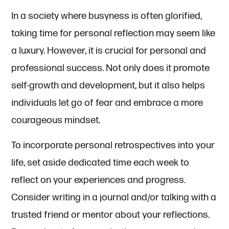
In a society where busyness is often glorified,
taking time for personal reflection may seem like
a luxury. However, it is crucial for personal and
professional success. Not only does it promote
self-growth and development, but it also helps
individuals let go of fear and embrace a more
courageous mindset.
To incorporate personal retrospectives into your
life, set aside dedicated time each week to
reflect on your experiences and progress.
Consider writing in a journal and/or talking with a
trusted friend or mentor about your reflections.