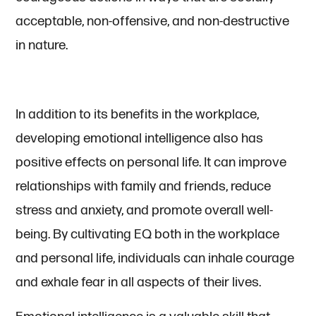
acceptable, non-offensive, and non-destructive
in nature.
In addition to its benefits in the workplace,
developing emotional intelligence also has
positive effects on personal life. It can improve
relationships with family and friends, reduce
stress and anxiety, and promote overall well-
being. By cultivating EQ both in the workplace
and personal life, individuals can inhale courage
and exhale fear in all aspects of their lives.