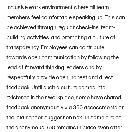
inclusive work environment where all team
members feel comfortable speaking up. This can
be achieved through regular check-ins, team-
building activities, and promoting a culture of
transparency. Employees can contribute
towards open communication by following the
lead of forward thinking leaders and by
respectfully provide open, honest and direct
feedback. Until such a culture comes into
existence in their workplace, some have shared
feedback anonymously via 360 assessments or
the 'old-school' suggestion box. In some circles,
the anonymous 360 remains in place even after