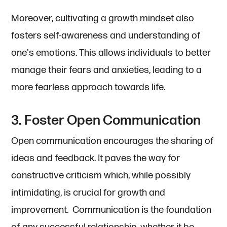
Moreover, cultivating a growth mindset also
fosters self-awareness and understanding of
one's emotions. This allows individuals to better
manage their fears and anxieties, leading to a
more fearless approach towards life.
3. Foster Open Communication
Open communication encourages the sharing of
ideas and feedback. It paves the way for
constructive criticism which, while possibly
intimidating, is crucial for growth and
improvement. Communication is the foundation