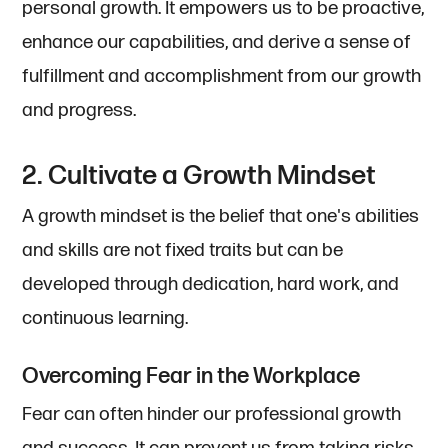
personal growth. It empowers us to be proactive,
enhance our capabilities, and derive a sense of
fulfillment and accomplishment from our growth
and progress.
2. Cultivate a Growth Mindset
A growth mindset is the belief that one's abilities
and skills are not fixed traits but can be
developed through dedication, hard work, and
continuous learning.
Overcoming Fear in the Workplace
Fear can often hinder our professional growth