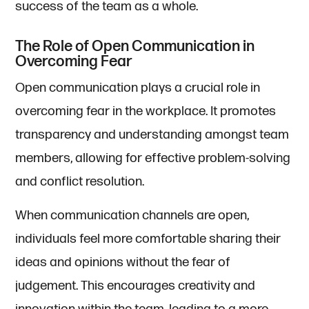
success of the team as a whole.
The Role of Open Communication in
Overcoming Fear
Open communication plays a crucial role in
overcoming fear in the workplace. It promotes
transparency and understanding amongst team
members, allowing for effective problem-solving
and conflict resolution.
When communication channels are open,
individuals feel more comfortable sharing their
ideas and opinions without the fear of
judgement. This encourages creativity and