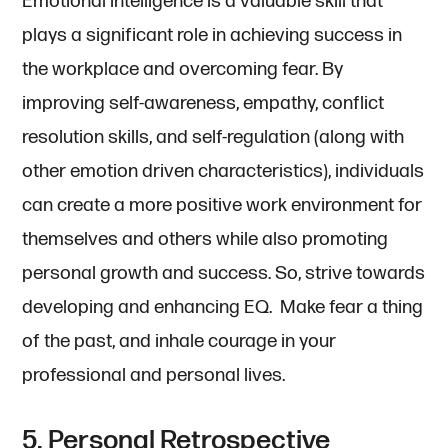
Emotional intelligence is a valuable skill that
plays a significant role in achieving success in
the workplace and overcoming fear. By
improving self-awareness, empathy, conflict
resolution skills, and self-regulation (along with
other emotion driven characteristics), individuals
can create a more positive work environment for
themselves and others while also promoting
personal growth and success. So, strive towards
developing and enhancing EQ. Make fear a thing
of the past, and inhale courage in your
professional and personal lives.
5. Personal Retrospective