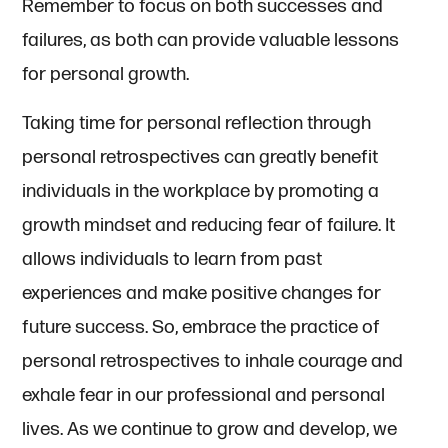
Remember to focus on both successes and
failures, as both can provide valuable lessons
for personal growth.
Taking time for personal reflection through
personal retrospectives can greatly benefit
individuals in the workplace by promoting a
growth mindset and reducing fear of failure. It
allows individuals to learn from past
experiences and make positive changes for
future success. So, embrace the practice of
personal retrospectives to inhale courage and
exhale fear in our professional and personal
lives. As we continue to grow and develop, we