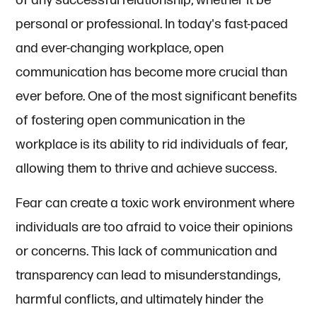
of any successful relationship, whether it be
personal or professional. In today's fast-paced
and ever-changing workplace, open
communication has become more crucial than
ever before. One of the most significant benefits
of fostering open communication in the
workplace is its ability to rid individuals of fear,
allowing them to thrive and achieve success.
Fear can create a toxic work environment where
individuals are too afraid to voice their opinions
or concerns. This lack of communication and
transparency can lead to misunderstandings,
harmful conflicts, and ultimately hinder the