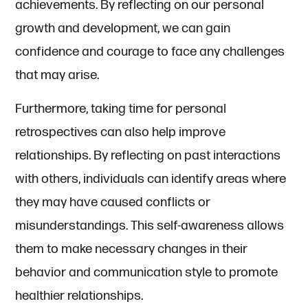
achievements. By reflecting on our personal
growth and development, we can gain
confidence and courage to face any challenges
that may arise.
Furthermore, taking time for personal
retrospectives can also help improve
relationships. By reflecting on past interactions
with others, individuals can identify areas where
they may have caused conflicts or
misunderstandings. This self-awareness allows
them to make necessary changes in their
behavior and communication style to promote
healthier relationships.