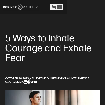
0
5 Ways to Inhale
Courage and Exhale
Fear
OCTOBER 30, 2023
ELLIOTT MCGUIRE
EMOTIONAL INTELLIGENCE
SOCIAL MEDIA