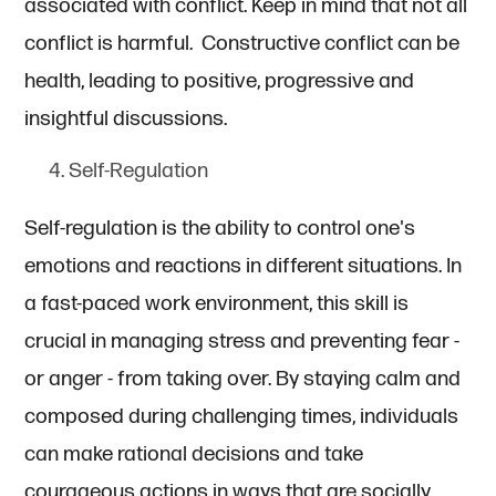
associated with conflict. Keep in mind that not all
conflict is harmful. Constructive conflict can be
health, leading to positive, progressive and
insightful discussions.
Self-Regulation
Self-regulation is the ability to control one's
emotions and reactions in different situations. In
a fast-paced work environment, this skill is
crucial in managing stress and preventing fear -
or anger - from taking over. By staying calm and
composed during challenging times, individuals
can make rational decisions and take
courageous actions in ways that are socially