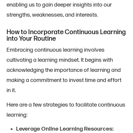
enabling us to gain deeper insights into our
strengths, weaknesses, and interests.
How to Incorporate Continuous Learning
into Your Routine
Embracing continuous learning involves
cultivating a learning mindset. It begins with
acknowledging the importance of learning and
making a commitment to invest time and effort
in it.
Here are a few strategies to facilitate continuous
learning:
Leverage Online Learning Resources: