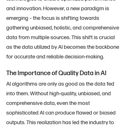
and innovation. However, a new paradigm is
emerging – the focus is shifting towards
gathering unbiased, holistic, and comprehensive
data from multiple sources. This shift is crucial
as the data utilized by AI becomes the backbone
for accurate and reliable decision-making.
The Importance of Quality Data in AI
AI algorithms are only as good as the data fed
into them. Without high-quality, unbiased, and
comprehensive data, even the most
sophisticated AI can produce flawed or biased
outputs. This realization has led the industry to