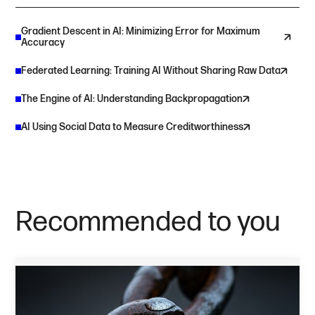
Gradient Descent in AI: Minimizing Error for Maximum
Accuracy
Federated Learning: Training AI Without Sharing Raw Data
The Engine of AI: Understanding Backpropagation
AI Using Social Data to Measure Creditworthiness
Recommended to you