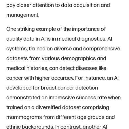
pay closer attention to data acquisition and
management.
One striking example of the importance of
quality data in AI is in medical diagnostics. AI
systems, trained on diverse and comprehensive
datasets from various demographics and
medical histories, can detect diseases like
cancer with higher accuracy. For instance, an AI
developed for breast cancer detection
demonstrated an impressive success rate when
trained on a diversified dataset comprising
mammograms from different age groups and
ethnic backgrounds. In contrast, another AI