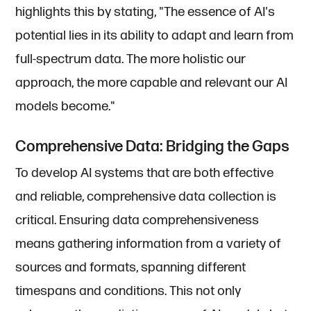
highlights this by stating, "The essence of AI's
potential lies in its ability to adapt and learn from
full-spectrum data. The more holistic our
approach, the more capable and relevant our AI
models become."
Comprehensive Data: Bridging the Gaps
To develop AI systems that are both effective
and reliable, comprehensive data collection is
critical. Ensuring data comprehensiveness
means gathering information from a variety of
sources and formats, spanning different
timespans and conditions. This not only