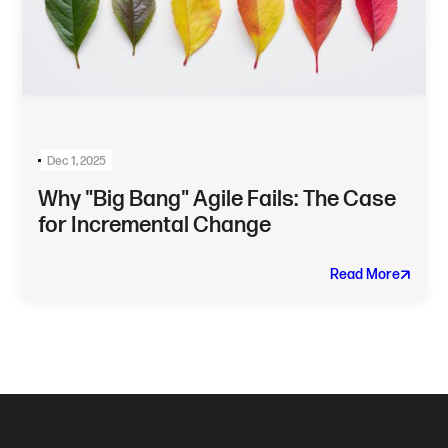
Dec 1, 2025
Why "Big Bang" Agile Fails: The Case
for Incremental Change
Read More