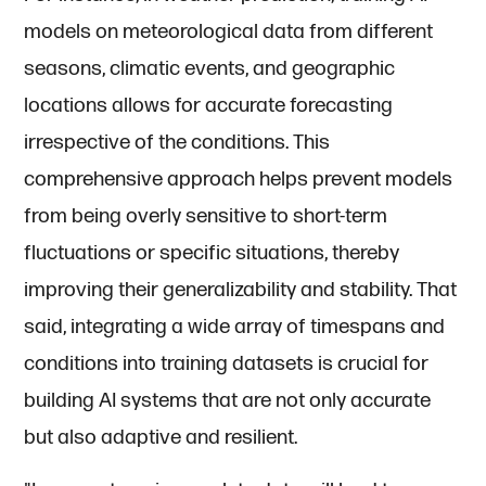
models on meteorological data from different
seasons, climatic events, and geographic
locations allows for accurate forecasting
irrespective of the conditions. This
comprehensive approach helps prevent models
from being overly sensitive to short-term
fluctuations or specific situations, thereby
improving their generalizability and stability. That
said, integrating a wide array of timespans and
conditions into training datasets is crucial for
building AI systems that are not only accurate
but also adaptive and resilient.