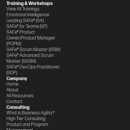
Training & Workshops
View All Trainings
Emotional Intelligence
Leading SAFe® (SA)
SAFe® for Teams (SP)
SAFe® Product
Owner/Product Manager
(POPM)
SAFe® Scrum Master (SSM)
SAFe® Advanced Scrum
Master (SASM)
SAFe® DevOps Practitioner
(SDP)
Company
Home
About
All Resources
Contact
Consulting
What is Business Agility?
High Tier Consulting
Product and Program