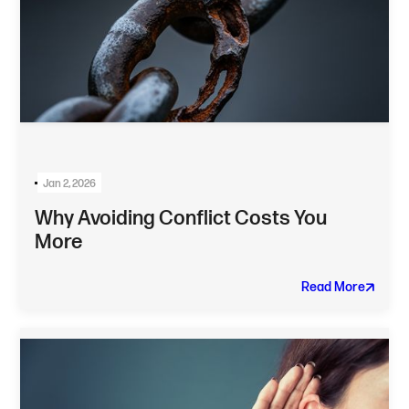
Jan 2, 2026
Why Avoiding Conflict Costs You
More
Read More