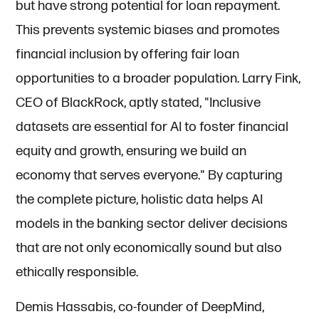
but have strong potential for loan repayment.
This prevents systemic biases and promotes
financial inclusion by offering fair loan
opportunities to a broader population. Larry Fink,
CEO of BlackRock, aptly stated, "Inclusive
datasets are essential for AI to foster financial
equity and growth, ensuring we build an
economy that serves everyone." By capturing
the complete picture, holistic data helps AI
models in the banking sector deliver decisions
that are not only economically sound but also
ethically responsible.
Demis Hassabis, co-founder of DeepMind,