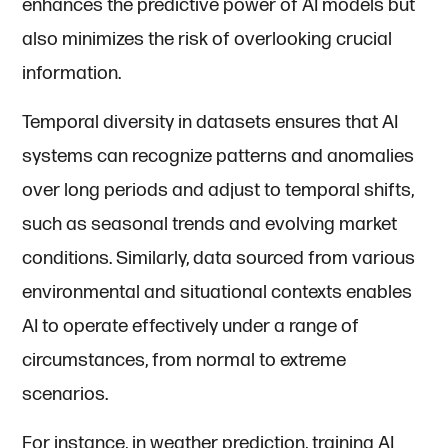
enhances the predictive power of AI models but
also minimizes the risk of overlooking crucial
information.
Temporal diversity in datasets ensures that AI
systems can recognize patterns and anomalies
over long periods and adjust to temporal shifts,
such as seasonal trends and evolving market
conditions. Similarly, data sourced from various
environmental and situational contexts enables
AI to operate effectively under a range of
circumstances, from normal to extreme
scenarios.
For instance, in weather prediction, training AI