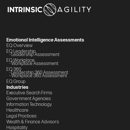
Emotional Intelligence Assessments
EQ Overview
EQ Leadership
- Leadership Assessment
EQ Workplace
- Workplace Assessment
EQ 360
- Leadership 360 Assessment
- Workplace 360 Assessment
EQ Group
Industries
Executive Search Firms
Government Agencies
Information Technology
Healthcare
Legal Practices
Wealth & Finance Advisors
Hospitality