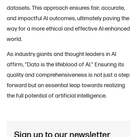
datasets. This approach ensures fair, accurate,
and impactful AI outcomes, ultimately paving the
way for a more ethical and effective AI-enhanced
world.
As industry giants and thought leaders in AI
affirm, "Data is the lifeblood of AI." Ensuring its
quality and comprehensiveness is not just a step
forward but an essential leap towards realizing
the full potential of artificial intelligence.
Sign up to our newsletter