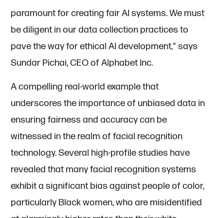
paramount for creating fair AI systems. We must
be diligent in our data collection practices to
pave the way for ethical AI development," says
Sundar Pichai, CEO of Alphabet Inc.
A compelling real-world example that
underscores the importance of unbiased data in
ensuring fairness and accuracy can be
witnessed in the realm of facial recognition
technology. Several high-profile studies have
revealed that many facial recognition systems
exhibit a significant bias against people of color,
particularly Black women, who are misidentified