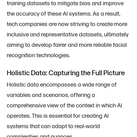
training datasets to mitigate bias and improve
the accuracy of these AI systems. As a result,
tech companies are now striving to create more
inclusive and representative datasets, ultimately
aiming to develop fairer and more reliable facial
recognition technologies.
Holistic Data: Capturing the Full Picture
Holistic data encompasses a wide range of
variables and scenarios, offering a
comprehensive view of the context in which AI
operates. This is essential for creating AI
systems that can adapt to real-world
complexities and nuances.