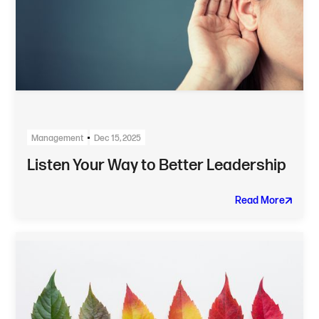
Management
Dec 15, 2025
Listen Your Way to Better Leadership
Read More