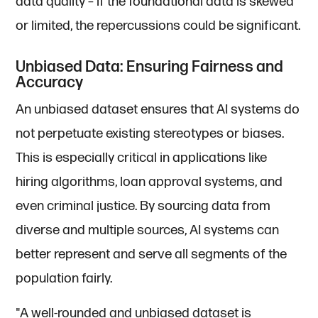
data quality – if the foundational data is skewed
or limited, the repercussions could be significant.
Unbiased Data: Ensuring Fairness and
Accuracy
An unbiased dataset ensures that AI systems do
not perpetuate existing stereotypes or biases.
This is especially critical in applications like
hiring algorithms, loan approval systems, and
even criminal justice. By sourcing data from
diverse and multiple sources, AI systems can
better represent and serve all segments of the
population fairly.
"A well-rounded and unbiased dataset is