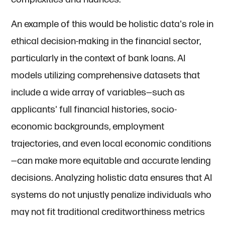
An example of this would be holistic data's role in
ethical decision-making in the financial sector,
particularly in the context of bank loans. AI
models utilizing comprehensive datasets that
include a wide array of variables—such as
applicants' full financial histories, socio-
economic backgrounds, employment
trajectories, and even local economic conditions
—can make more equitable and accurate lending
decisions. Analyzing holistic data ensures that AI
systems do not unjustly penalize individuals who
may not fit traditional creditworthiness metrics