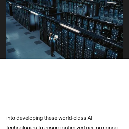
Artificial Intelligence (AI) has long been
synonymous with cutting-edge algorithms and
high-performance hardware. Companies and
researchers have poured immense resources
into developing these world-class AI
technologies to ensure optimized performance