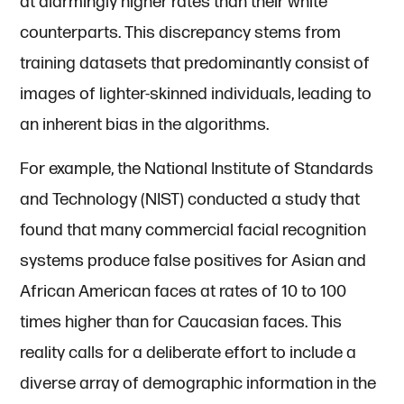
at alarmingly higher rates than their white
counterparts. This discrepancy stems from
training datasets that predominantly consist of
images of lighter-skinned individuals, leading to
an inherent bias in the algorithms.
For example, the National Institute of Standards
and Technology (NIST) conducted a study that
found that many commercial facial recognition
systems produce false positives for Asian and
African American faces at rates of 10 to 100
times higher than for Caucasian faces. This
reality calls for a deliberate effort to include a
diverse array of demographic information in the