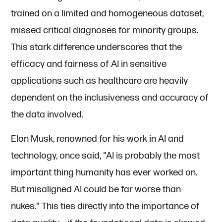
trained on a limited and homogeneous dataset,
missed critical diagnoses for minority groups.
This stark difference underscores that the
efficacy and fairness of AI in sensitive
applications such as healthcare are heavily
dependent on the inclusiveness and accuracy of
the data involved.
Elon Musk, renowned for his work in AI and
technology, once said, "AI is probably the most
important thing humanity has ever worked on.
But misaligned AI could be far worse than
nukes." This ties directly into the importance of