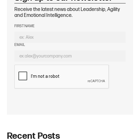
Receive the latest news about Leadership, Agility
and Emotional Intelligence.
FIRST NAME
EMAIL
Recent Posts