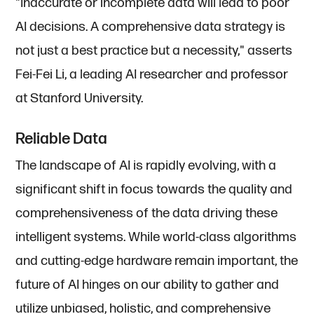
"Inaccurate or incomplete data will lead to poor
AI decisions. A comprehensive data strategy is
not just a best practice but a necessity," asserts
Fei-Fei Li, a leading AI researcher and professor
at Stanford University.
Reliable Data
The landscape of AI is rapidly evolving, with a
significant shift in focus towards the quality and
comprehensiveness of the data driving these
intelligent systems. While world-class algorithms
and cutting-edge hardware remain important, the
future of AI hinges on our ability to gather and
utilize unbiased, holistic, and comprehensive