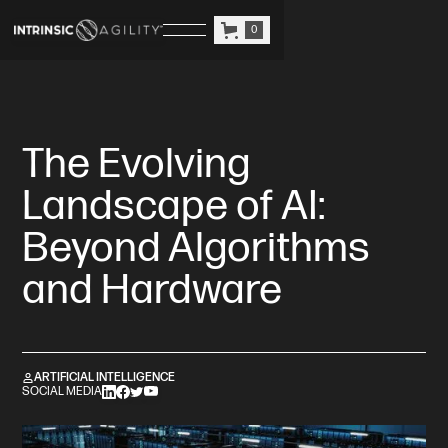
0
The Evolving
Landscape of AI:
Beyond Algorithms
and Hardware
ARTIFICIAL INTELLIGENCE
SOCIAL MEDIA